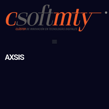
AXSIS